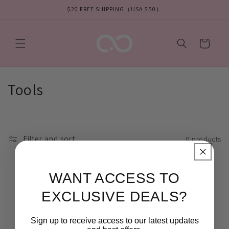
Skip to
$20 FREE SHIPPING（USA $50）
content
Cart
C
Tools
o
l
Filter and sort
0 products
l
e
WANT ACCESS TO
c
EXCLUSIVE DEALS?
No products found
t
Use fewer filters or
remove all
Sign up to receive access to our latest updates
i